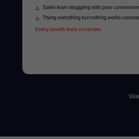
Sales team struggling with poor conversion
Trying everything but nothing works consist
Every month feels uncertain.
Wan