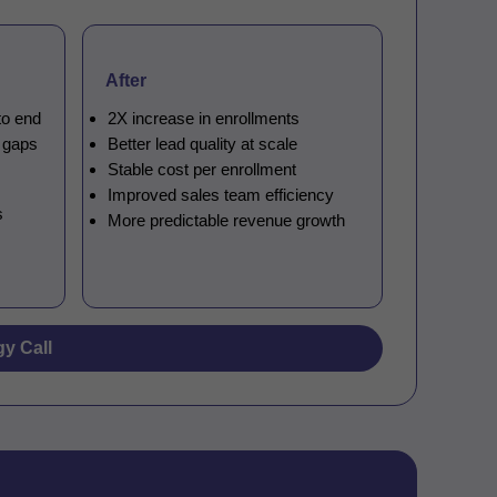
After
to end
2X increase in enrollments
n gaps
Better lead quality at scale
Stable cost per enrollment
Improved sales team efficiency
s
More predictable revenue growth
gy Call