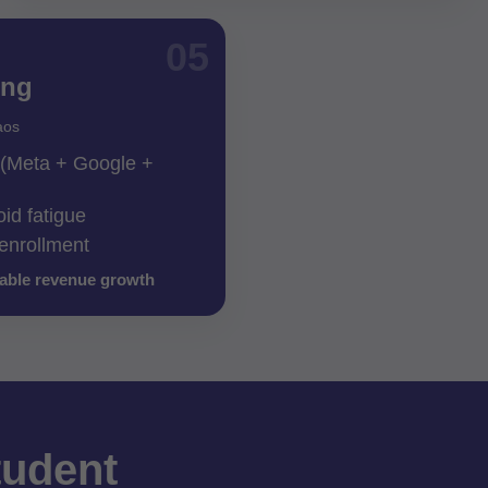
05
ing
aos
g (Meta + Google +
oid fatigue
 enrollment
lable revenue growth
tudent