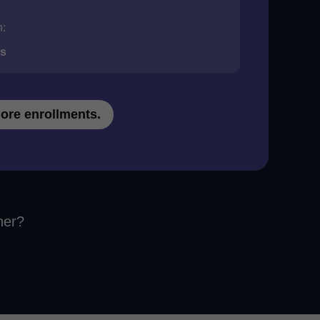
n:
ds
ore enrollments.
her?