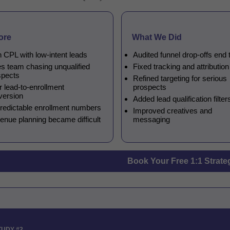
ore
What We Did
 CPL with low-intent leads
Audited funnel drop-offs end 
es team chasing unqualified
Fixed tracking and attributio
spects
Refined targeting for serious
 lead-to-enrollment
prospects
version
Added lead qualification filter
redictable enrollment numbers
Improved creatives and
enue planning became difficult
messaging
Book Your Free 1:1 Strate
TUDY #2