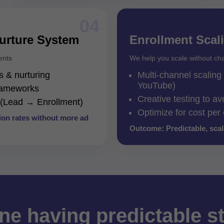
04
urture System
Enrollment Scal
ents
We help you scale without ch
 & nurturing
Multi-channel scalin
YouTube)
frameworks
Creative testing to av
g (Lead → Enrollment)
Optimize for cost per
on rates without more ad
Outcome: Predictable, sca
ne having predictable s