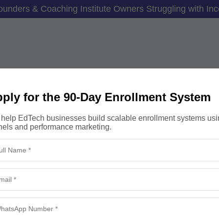
unders & Coaching Institute Owners Struggling with Inc
–5X More Student Enrol
ply for the 90-Day Enrollment System
 Without Increasing Yo
help EdTech businesses build scalable enrollment systems usi
nels and performance marketing.
nnel, eliminate junk leads and build a predictable enroll
 revenue without burning budgets or relying on random 