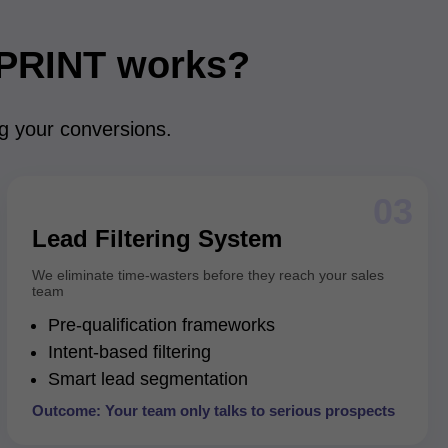
PRINT works?
ng your conversions.
03
Lead Filtering System
We eliminate time-wasters before they reach your sales
team
Pre-qualification frameworks
Intent-based filtering
Smart lead segmentation
Outcome: Your team only talks to serious prospects