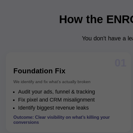
How the ENR
You don’t have a le
01
Foundation Fix
We identify and fix what’s actually broken
Audit your ads, funnel & tracking
Fix pixel and CRM misalignment
Identify biggest revenue leaks
Outcome: Clear visibility on what’s killing your
conversions