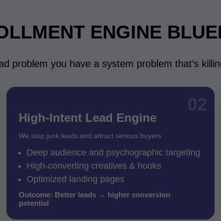
OLLMENT ENGINE BLUE
ad problem you have a system problem that’s killi
02
High-Intent Lead Engine
We stop junk leads and attract serious buyers
Deep audience and psychographic targeting
High-converting creatives & hooks
Optimized landing pages
Outcome: Better leads → higher conversion
potential