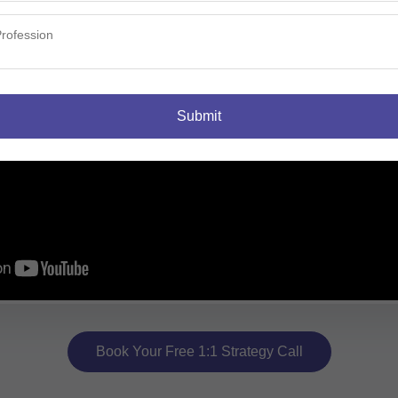
Submit
Book Your Free 1:1 Strategy Call