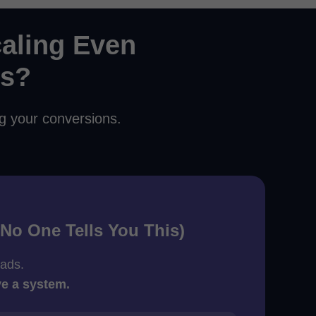
aling Even
ds?
ng your conversions.
(No One Tells You This)
 ads.
ve a system.