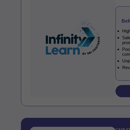
Bef
High
Sal
pro
Poor
con
Unp
Rev
CASE S