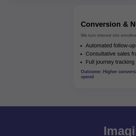
Conversion & N
We turn interest into enrollm
Automated follow-ups
Consultative sales 
Full journey trackin
Outcome: Higher conversi
spend
Imagi