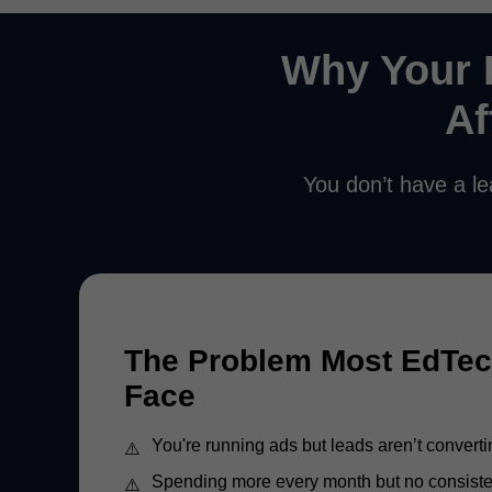
Why Your 
Af
You don’t have a le
The Problem Most EdTe
Face
You're running ads but leads aren’t converti
Spending more every month but no consist