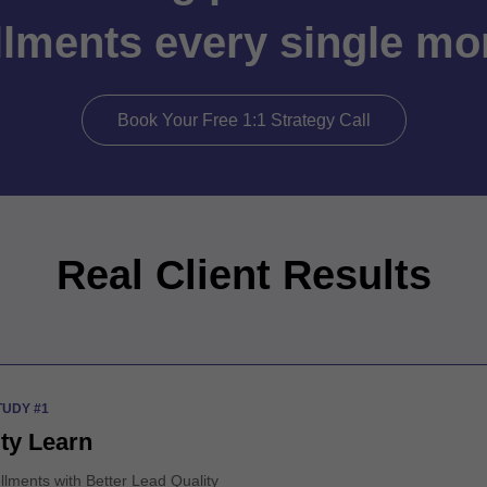
llments every single m
Book Your Free 1:1 Strategy Call
Real Client Results
TUDY #1
ity Learn
llments with Better Lead Quality