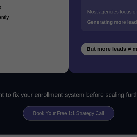
s
Most agencies focus o
ently
Generating more lea
But more leads ≠ m
t to fix your enrollment system before scaling furt
Book Your Free 1:1 Strategy Call