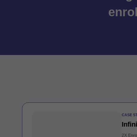
enro
CASE S
Infin
2X Enro