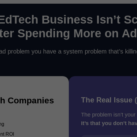
EdTech Business Isn’t Sc
ter Spending More on A
ad problem you have a system problem that’s killi
The Real Issue 
ch Companies
The problem isn’t your
It’s that you don’t ha
ng
ent ROI